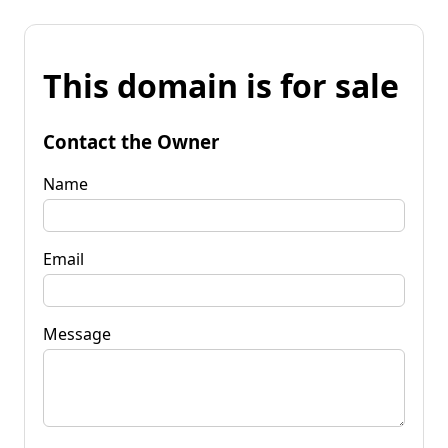
This domain is for sale
Contact the Owner
Name
Email
Message